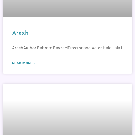
Arash
ArashAuthor Bahram BayzaeiDirector and Actor Hale Jalali
READ MORE »