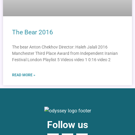
The Bear 2016
The bear Anton Chekhov Director: Haleh Jalali 2016
Manchester Third Place Award from Independent Iranian
Festival London Playlist 5 Videos video 1 0:16 video 2
READ MORE »
Follow us