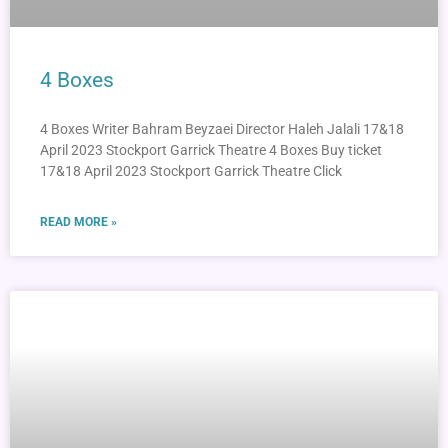
4 Boxes
4 Boxes Writer Bahram Beyzaei Director Haleh Jalali 17&18
April 2023 Stockport Garrick Theatre 4 Boxes Buy ticket
17&18 April 2023 Stockport Garrick Theatre Click
READ MORE »