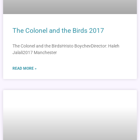
The Colonel and the Birds 2017
The Colonel and the BirdsHristo BoychevDirector: Haleh
Jalali2017 Manchester
READ MORE »