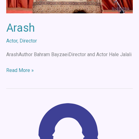
Arash
Actor
,
Director
ArashAuthor Bahram BayzaeiDirector and Actor Hale Jalali
Read More »
Theatre
News