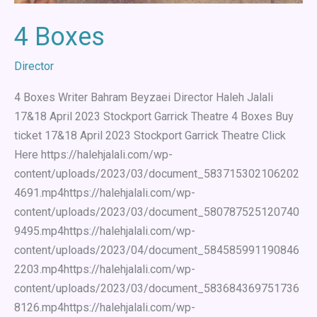
4 Boxes
Director
4 Boxes Writer Bahram Beyzaei Director Haleh Jalali
17&18 April 2023 Stockport Garrick Theatre 4 Boxes Buy
ticket 17&18 April 2023 Stockport Garrick Theatre Click
Here https://halehjalali.com/wp-
content/uploads/2023/03/document_583715302106202
4691.mp4https://halehjalali.com/wp-
content/uploads/2023/03/document_580787525120740
9495.mp4https://halehjalali.com/wp-
content/uploads/2023/04/document_584585991190846
2203.mp4https://halehjalali.com/wp-
content/uploads/2023/03/document_583684369751736
8126.mp4https://halehjalali.com/wp-