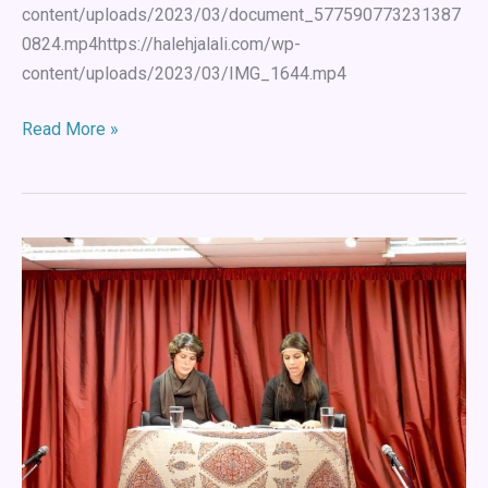
content/uploads/2023/03/document_577590773231387
0824.mp4https://halehjalali.com/wp-
content/uploads/2023/03/IMG_1644.mp4
Read More »
Arash