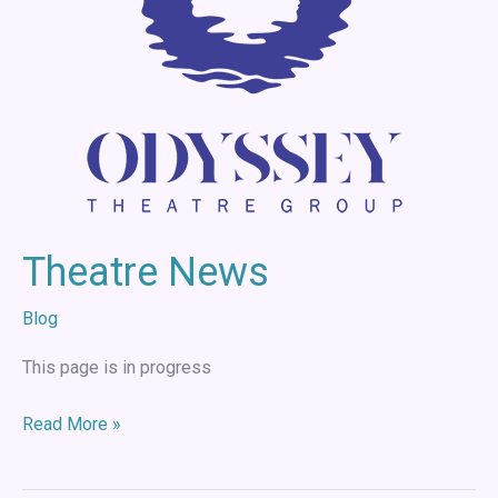
Theatre News
Blog
This page is in progress
Read More »